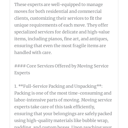
These experts are well-equipped to manage
moves for both residential and commercial
clients, customizing their services to fit the
unique requirements of each move. They offer
specialized services for delicate and high-value
items, including pianos, fine art, and antiques,
ensuring that even the most fragile items are
handled with care.
#### Core Services Offered by Moving Service
Experts
1. **Full-Service Packing and Unpacking**:
Packing is one of the most time-consuming and
labor-intensive parts of moving. Moving service
experts take care of this task efficiently,
ensuring that your belongings are safely packed
using high-quality materials like bubble wrap,
padding, and custom boxes. Upon reaching your