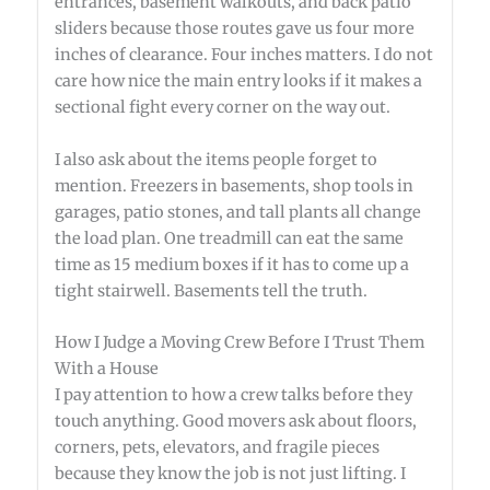
entrances, basement walkouts, and back patio
sliders because those routes gave us four more
inches of clearance. Four inches matters. I do not
care how nice the main entry looks if it makes a
sectional fight every corner on the way out.
I also ask about the items people forget to
mention. Freezers in basements, shop tools in
garages, patio stones, and tall plants all change
the load plan. One treadmill can eat the same
time as 15 medium boxes if it has to come up a
tight stairwell. Basements tell the truth.
How I Judge a Moving Crew Before I Trust Them
With a House
I pay attention to how a crew talks before they
touch anything. Good movers ask about floors,
corners, pets, elevators, and fragile pieces
because they know the job is not just lifting. I