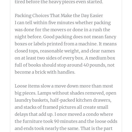
tired before the heavy pieces even started.
Packing Choices That Make the Day Easier
I can tell within five minutes whether packing
was done for the movers or done in a rush the
night before. Good packing does not mean fancy
boxes or labels printed from a machine. It means
closed tops, reasonable weight, and clear names
on at least two sides of every box. A medium box
full of books should stop around 40 pounds, not
become a brick with handles.
Loose items slow a move down more than most
big pieces. Lamps without shades removed, open
laundry baskets, half-packed kitchen drawers,
and stacks of framed pictures all create small
delays that add up. I once moved a condo where
the furniture took 90 minutes and the loose odds
and ends took nearly the same. That is the part