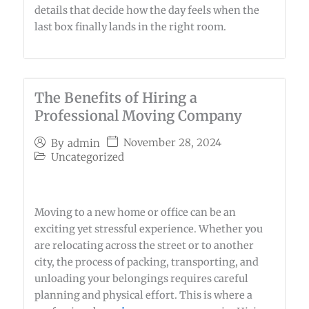
details that decide how the day feels when the
last box finally lands in the right room.
The Benefits of Hiring a
Professional Moving Company
November 28, 2024
By
admin
Uncategorized
Moving to a new home or office can be an
exciting yet stressful experience. Whether you
are relocating across the street or to another
city, the process of packing, transporting, and
unloading your belongings requires careful
planning and physical effort. This is where a