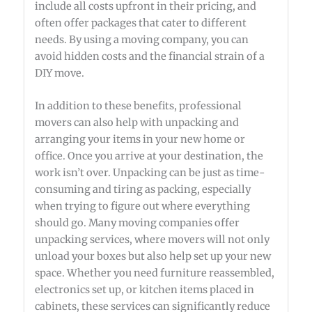
include all costs upfront in their pricing, and
often offer packages that cater to different
needs. By using a moving company, you can
avoid hidden costs and the financial strain of a
DIY move.
In addition to these benefits, professional
movers can also help with unpacking and
arranging your items in your new home or
office. Once you arrive at your destination, the
work isn’t over. Unpacking can be just as time-
consuming and tiring as packing, especially
when trying to figure out where everything
should go. Many moving companies offer
unpacking services, where movers will not only
unload your boxes but also help set up your new
space. Whether you need furniture reassembled,
electronics set up, or kitchen items placed in
cabinets, these services can significantly reduce