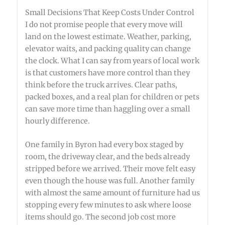
Small Decisions That Keep Costs Under Control
I do not promise people that every move will
land on the lowest estimate. Weather, parking,
elevator waits, and packing quality can change
the clock. What I can say from years of local work
is that customers have more control than they
think before the truck arrives. Clear paths,
packed boxes, and a real plan for children or pets
can save more time than haggling over a small
hourly difference.
One family in Byron had every box staged by
room, the driveway clear, and the beds already
stripped before we arrived. Their move felt easy
even though the house was full. Another family
with almost the same amount of furniture had us
stopping every few minutes to ask where loose
items should go. The second job cost more