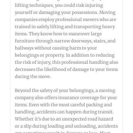
lifting techniques, you could risk injuring
yourself or damaging your possessions. Moving
companies employ professional movers who are
trained in safely lifting and transporting heavy
items. They know how to maneuver large
furniture through narrow doorways, stairs, and
hallways without causing harm to your
belongings or property. In addition to reducing
the risk of injury, this professional handling also
decreases the likelihood of damage to your items
during the move.
Beyond the safety of your belongings, a moving
company also offers insurance coverage for your
items. Even with the most careful packing and
handling, accidents can happen during transit.
Whether it's due to an unexpected road hazard
or a slip during loading and unloading, accidents