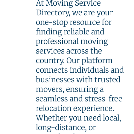
At Moving Service
Directory, we are your
one-stop resource for
finding reliable and
professional moving
services across the
country. Our platform
connects individuals and
businesses with trusted
movers, ensuring a
seamless and stress-free
relocation experience.
Whether you need local,
long-distance, or