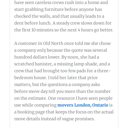
have seen careless crews rush into a home and
start grabbing furniture before anyone has
checked the walls, and that usually leads to a
dent before lunch. A steady crew slows down for
the first 10 minutes so the next 4 hours go better.
A customer in Old North once told me she chose
a company only because the quote was several
hundred dollars lower. By noon, she had a
scratched banister, a missing lamp shade, and a
crew that had brought too few pads for a three-
bedroom house. I told her later that price
matters, but the questions a company asks
before move day tell you more than the number
on the estimate. One resource I have seen people
use while comparing
movers London, Ontario
is
a booking page that keeps the focus on the actual
move details instead of vague promises.