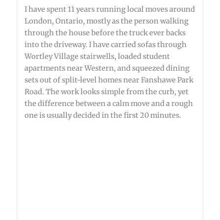
I have spent 11 years running local moves around
London, Ontario, mostly as the person walking
through the house before the truck ever backs
into the driveway. I have carried sofas through
Wortley Village stairwells, loaded student
apartments near Western, and squeezed dining
sets out of split-level homes near Fanshawe Park
Road. The work looks simple from the curb, yet
the difference between a calm move and a rough
one is usually decided in the first 20 minutes.