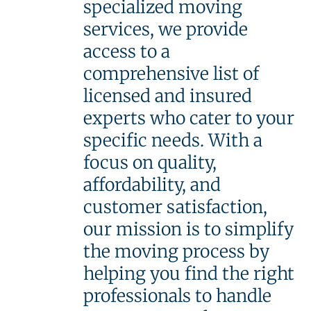
specialized moving
services, we provide
access to a
comprehensive list of
licensed and insured
experts who cater to your
specific needs. With a
focus on quality,
affordability, and
customer satisfaction,
our mission is to simplify
the moving process by
helping you find the right
professionals to handle