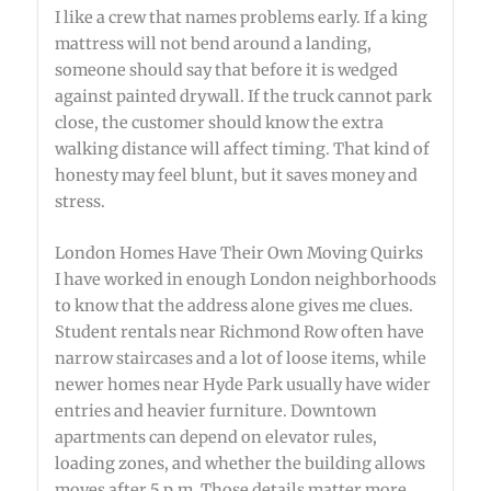
I like a crew that names problems early. If a king
mattress will not bend around a landing,
someone should say that before it is wedged
against painted drywall. If the truck cannot park
close, the customer should know the extra
walking distance will affect timing. That kind of
honesty may feel blunt, but it saves money and
stress.
London Homes Have Their Own Moving Quirks
I have worked in enough London neighborhoods
to know that the address alone gives me clues.
Student rentals near Richmond Row often have
narrow staircases and a lot of loose items, while
newer homes near Hyde Park usually have wider
entries and heavier furniture. Downtown
apartments can depend on elevator rules,
loading zones, and whether the building allows
moves after 5 p.m. Those details matter more