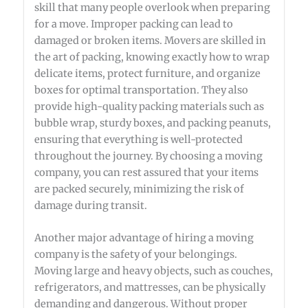
skill that many people overlook when preparing
for a move. Improper packing can lead to
damaged or broken items. Movers are skilled in
the art of packing, knowing exactly how to wrap
delicate items, protect furniture, and organize
boxes for optimal transportation. They also
provide high-quality packing materials such as
bubble wrap, sturdy boxes, and packing peanuts,
ensuring that everything is well-protected
throughout the journey. By choosing a moving
company, you can rest assured that your items
are packed securely, minimizing the risk of
damage during transit.
Another major advantage of hiring a moving
company is the safety of your belongings.
Moving large and heavy objects, such as couches,
refrigerators, and mattresses, can be physically
demanding and dangerous. Without proper