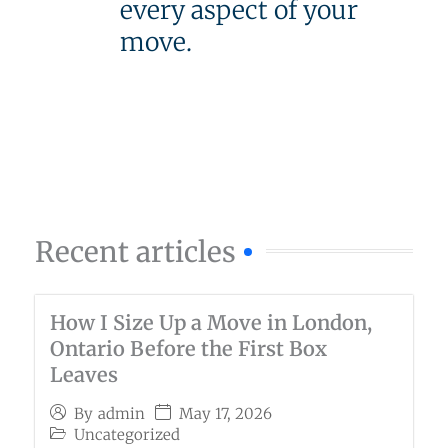
every aspect of your
move.
Recent articles
How I Size Up a Move in London,
Ontario Before the First Box
Leaves
May 17, 2026
By
admin
Uncategorized