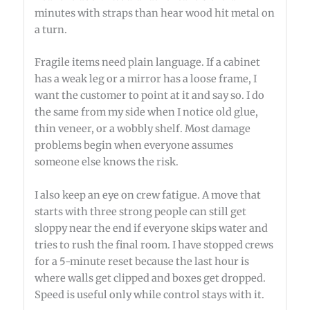
minutes with straps than hear wood hit metal on
a turn.
Fragile items need plain language. If a cabinet
has a weak leg or a mirror has a loose frame, I
want the customer to point at it and say so. I do
the same from my side when I notice old glue,
thin veneer, or a wobbly shelf. Most damage
problems begin when everyone assumes
someone else knows the risk.
I also keep an eye on crew fatigue. A move that
starts with three strong people can still get
sloppy near the end if everyone skips water and
tries to rush the final room. I have stopped crews
for a 5-minute reset because the last hour is
where walls get clipped and boxes get dropped.
Speed is useful only while control stays with it.