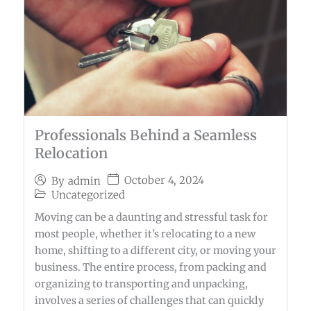
Professionals Behind a Seamless
Relocation
October 4, 2024
By
admin
Uncategorized
Moving can be a daunting and stressful task for
most people, whether it’s relocating to a new
home, shifting to a different city, or moving your
business. The entire process, from packing and
organizing to transporting and unpacking,
involves a series of challenges that can quickly