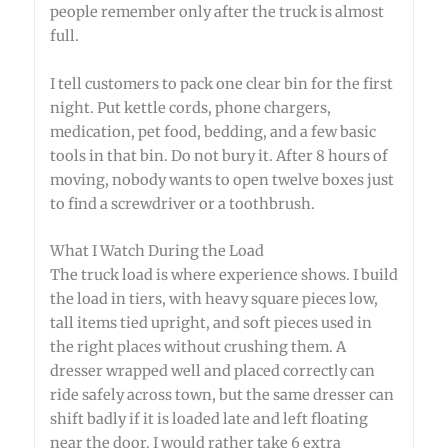
people remember only after the truck is almost
full.
I tell customers to pack one clear bin for the first
night. Put kettle cords, phone chargers,
medication, pet food, bedding, and a few basic
tools in that bin. Do not bury it. After 8 hours of
moving, nobody wants to open twelve boxes just
to find a screwdriver or a toothbrush.
What I Watch During the Load
The truck load is where experience shows. I build
the load in tiers, with heavy square pieces low,
tall items tied upright, and soft pieces used in
the right places without crushing them. A
dresser wrapped well and placed correctly can
ride safely across town, but the same dresser can
shift badly if it is loaded late and left floating
near the door. I would rather take 6 extra