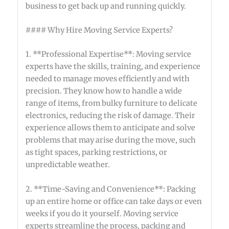
business to get back up and running quickly.
#### Why Hire Moving Service Experts?
1. **Professional Expertise**: Moving service
experts have the skills, training, and experience
needed to manage moves efficiently and with
precision. They know how to handle a wide
range of items, from bulky furniture to delicate
electronics, reducing the risk of damage. Their
experience allows them to anticipate and solve
problems that may arise during the move, such
as tight spaces, parking restrictions, or
unpredictable weather.
2. **Time-Saving and Convenience**: Packing
up an entire home or office can take days or even
weeks if you do it yourself. Moving service
experts streamline the process, packing and