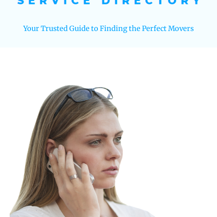
Your Trusted Guide to Finding the Perfect Movers