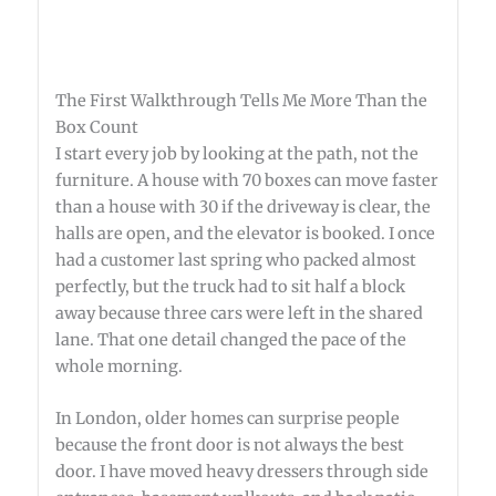
The First Walkthrough Tells Me More Than the
Box Count
I start every job by looking at the path, not the
furniture. A house with 70 boxes can move faster
than a house with 30 if the driveway is clear, the
halls are open, and the elevator is booked. I once
had a customer last spring who packed almost
perfectly, but the truck had to sit half a block
away because three cars were left in the shared
lane. That one detail changed the pace of the
whole morning.
In London, older homes can surprise people
because the front door is not always the best
door. I have moved heavy dressers through side