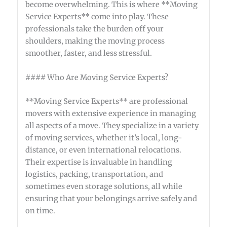
become overwhelming. This is where **Moving
Service Experts** come into play. These
professionals take the burden off your
shoulders, making the moving process
smoother, faster, and less stressful.
#### Who Are Moving Service Experts?
**Moving Service Experts** are professional
movers with extensive experience in managing
all aspects of a move. They specialize in a variety
of moving services, whether it’s local, long-
distance, or even international relocations.
Their expertise is invaluable in handling
logistics, packing, transportation, and
sometimes even storage solutions, all while
ensuring that your belongings arrive safely and
on time.