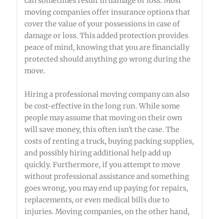
can sometimes result in damage or loss. Most
moving companies offer insurance options that
cover the value of your possessions in case of
damage or loss. This added protection provides
peace of mind, knowing that you are financially
protected should anything go wrong during the
move.
Hiring a professional moving company can also
be cost-effective in the long run. While some
people may assume that moving on their own
will save money, this often isn't the case. The
costs of renting a truck, buying packing supplies,
and possibly hiring additional help add up
quickly. Furthermore, if you attempt to move
without professional assistance and something
goes wrong, you may end up paying for repairs,
replacements, or even medical bills due to
injuries. Moving companies, on the other hand,