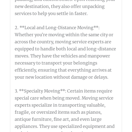
new destination, they also offer unpacking
services to help you settle in faster.
2. **Local and Long-Distance Moving**:
Whether you’re moving within the same city or
across the country, moving service experts are
equipped to handle both local and long-distance
moves. They have the vehicles and manpower
necessary to transport your belongings
efficiently, ensuring that everything arrives at
your new location without damage or delays.
3. **Specialty Moving**: Certain items require
special care when being moved. Moving service
experts specialize in transporting valuable,
fragile, or oversized items such as pianos,
antique furniture, fine art, and even large
appliances. They use specialized equipment and