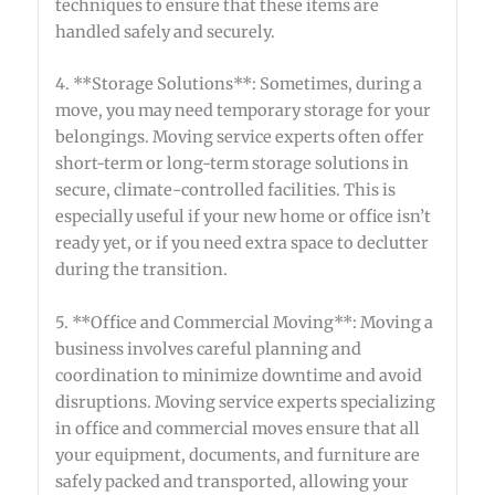
techniques to ensure that these items are
handled safely and securely.
4. **Storage Solutions**: Sometimes, during a
move, you may need temporary storage for your
belongings. Moving service experts often offer
short-term or long-term storage solutions in
secure, climate-controlled facilities. This is
especially useful if your new home or office isn’t
ready yet, or if you need extra space to declutter
during the transition.
5. **Office and Commercial Moving**: Moving a
business involves careful planning and
coordination to minimize downtime and avoid
disruptions. Moving service experts specializing
in office and commercial moves ensure that all
your equipment, documents, and furniture are
safely packed and transported, allowing your