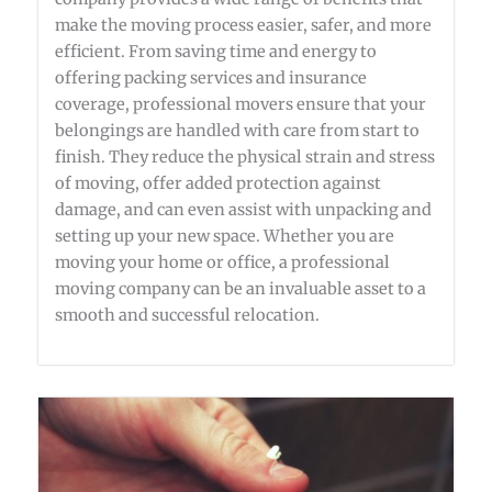
make the moving process easier, safer, and more
efficient. From saving time and energy to
offering packing services and insurance
coverage, professional movers ensure that your
belongings are handled with care from start to
finish. They reduce the physical strain and stress
of moving, offer added protection against
damage, and can even assist with unpacking and
setting up your new space. Whether you are
moving your home or office, a professional
moving company can be an invaluable asset to a
smooth and successful relocation.