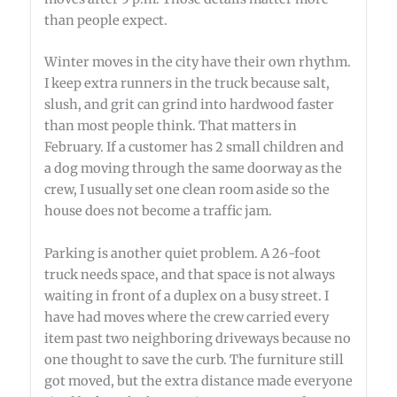
than people expect.
Winter moves in the city have their own rhythm.
I keep extra runners in the truck because salt,
slush, and grit can grind into hardwood faster
than most people think. That matters in
February. If a customer has 2 small children and
a dog moving through the same doorway as the
crew, I usually set one clean room aside so the
house does not become a traffic jam.
Parking is another quiet problem. A 26-foot
truck needs space, and that space is not always
waiting in front of a duplex on a busy street. I
have had moves where the crew carried every
item past two neighboring driveways because no
one thought to save the curb. The furniture still
got moved, but the extra distance made everyone