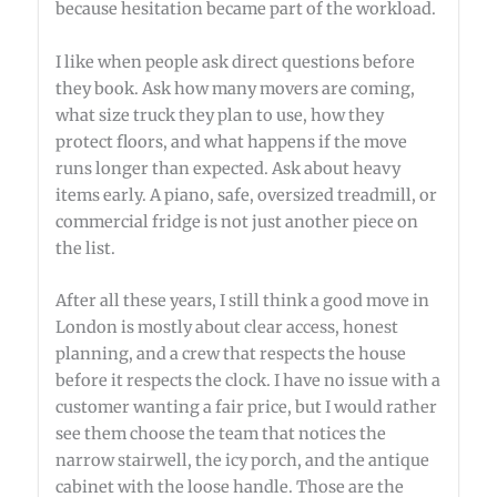
because hesitation became part of the workload.
I like when people ask direct questions before
they book. Ask how many movers are coming,
what size truck they plan to use, how they
protect floors, and what happens if the move
runs longer than expected. Ask about heavy
items early. A piano, safe, oversized treadmill, or
commercial fridge is not just another piece on
the list.
After all these years, I still think a good move in
London is mostly about clear access, honest
planning, and a crew that respects the house
before it respects the clock. I have no issue with a
customer wanting a fair price, but I would rather
see them choose the team that notices the
narrow stairwell, the icy porch, and the antique
cabinet with the loose handle. Those are the