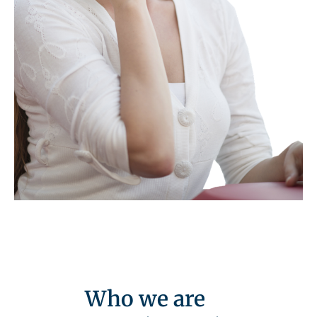
Who we are