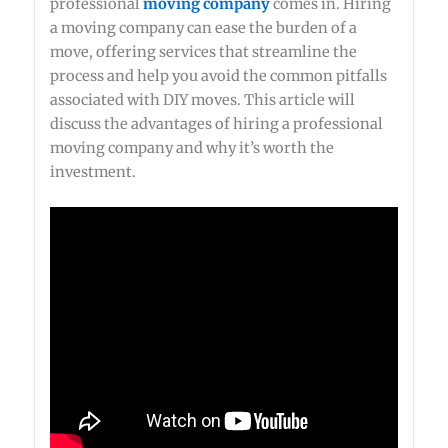
professional
moving company
comes in. Hiring
a moving company can ease the burden of a
move, offering services that streamline the
process and help you avoid the common pitfalls
associated with DIY moves. This article will
discuss the advantages of hiring a professional
moving company and why it’s worth the
investment.