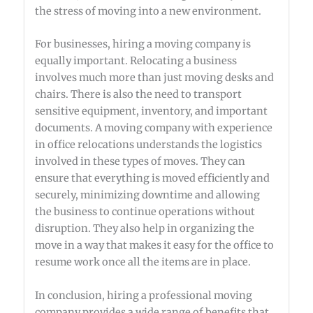
the stress of moving into a new environment.
For businesses, hiring a moving company is
equally important. Relocating a business
involves much more than just moving desks and
chairs. There is also the need to transport
sensitive equipment, inventory, and important
documents. A moving company with experience
in office relocations understands the logistics
involved in these types of moves. They can
ensure that everything is moved efficiently and
securely, minimizing downtime and allowing
the business to continue operations without
disruption. They also help in organizing the
move in a way that makes it easy for the office to
resume work once all the items are in place.
In conclusion, hiring a professional moving
company provides a wide range of benefits that