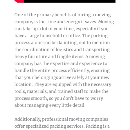
One of the primary benefits of hiring a moving
company is the time and energy it saves. Moving
can take up a lot of your time, especially if you
have a large household or office. The packing
process alone can be daunting, not to mention
the coordination of logistics and transporting
heavy furniture and fragile items. A moving
company has the expertise and experience to
handle the entire process efficiently, ensuring
that your belongings arrive safely at your new
location. They are equipped with the necessary
tools, materials, and trained staff to make the
process smooth, so you don’t have to worry
about managing every little detail.
Additionally, professional moving companies
offer specialized packing services. Packing is a