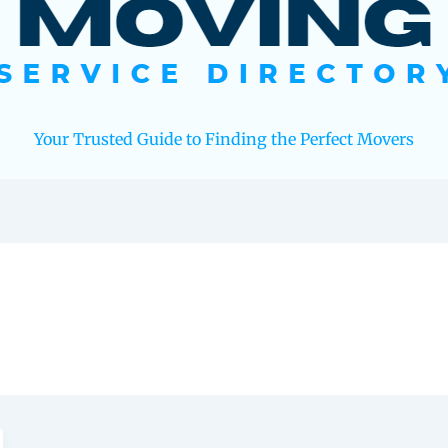
Your Trusted Guide to Finding the Perfect Movers