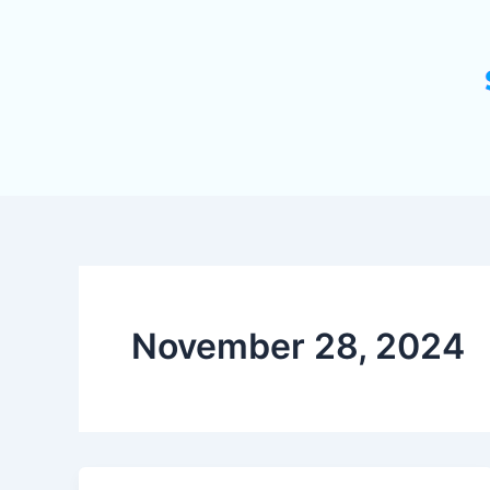
November 28, 2024